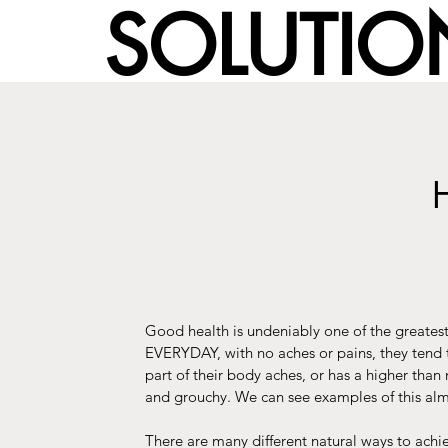
SOLUTION
Good health is undeniably one of the greates
EVERYDAY, with no aches or pains, they tend
part of their body aches, or has a higher tha
and grouchy. We can see examples of this alm
There are many different natural ways to ac