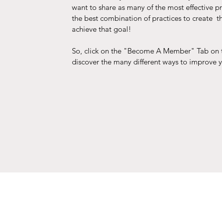
want to share as many of the most effective p
the best combination of practices to create t
achieve that goal!
So, click on the "Become A Member" Tab on th
discover the many different ways to improve 