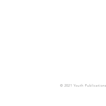
© 2021 Youth Publications